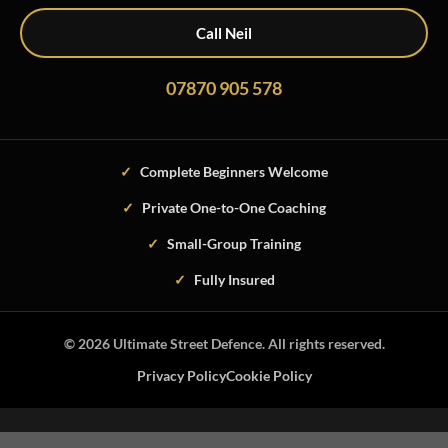
Call Neil
07870 905 578
✓
Complete Beginners Welcome
✓
Private One-to-One Coaching
✓
Small-Group Training
✓
Fully Insured
© 2026 Ultimate Street Defence. All rights reserved.
Privacy Policy
Cookie Policy