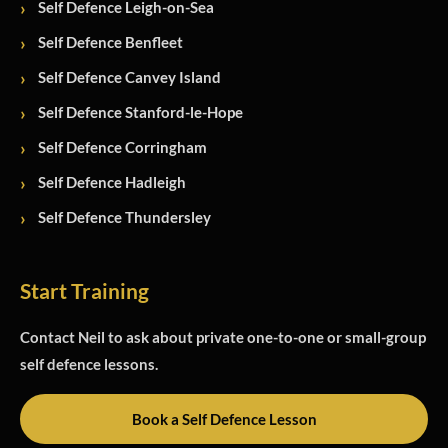
Self Defence Leigh-on-Sea
Self Defence Benfleet
Self Defence Canvey Island
Self Defence Stanford-le-Hope
Self Defence Corringham
Self Defence Hadleigh
Self Defence Thundersley
Start Training
Contact Neil to ask about private one-to-one or small-group
self defence lessons.
Book a Self Defence Lesson