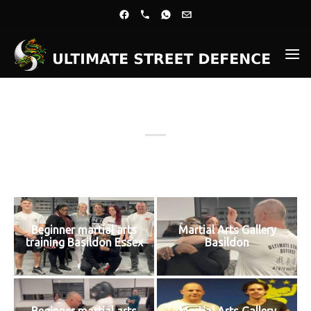
Skip
to
content
Boxing Training Basildon
Beginner martial arts
Martial Arts Gallery
training Basildon Essex
Basildon