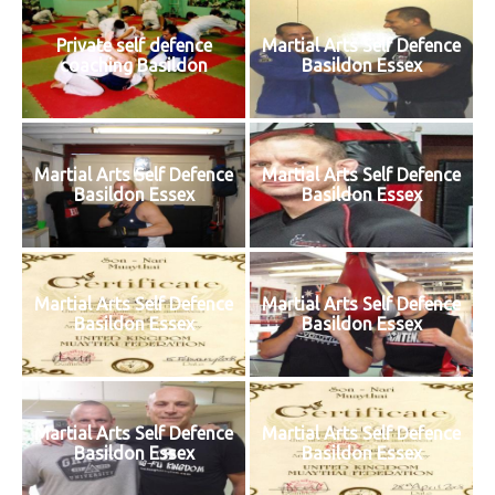
Private self defence
Martial Arts Self Defence
coaching Basildon
Basildon Essex
Martial Arts Self Defence
Martial Arts Self Defence
Basildon Essex
Basildon Essex
Martial Arts Self Defence
Martial Arts Self Defence
Basildon Essex
Basildon Essex
Martial Arts Self Defence
Martial Arts Self Defence
Basildon Essex
Basildon Essex