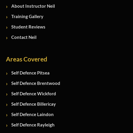
About Instructor Neil
Training Gallery
Student Reviews
Contact Neil
Areas Covered
Self Defence Pitsea
Self Defence Brentwood
Self Defence Wickford
Self Defence Billericay
Self Defence Laindon
Self Defence Rayleigh