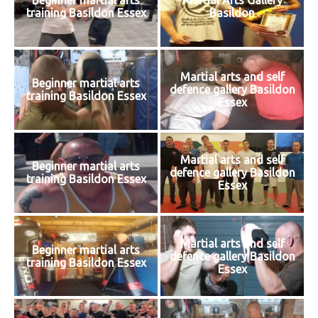
Beginner martial arts
Martial Arts Gallery
training Basildon Essex
Basildon
Martial arts and self
Beginner martial arts
defence gallery Basildon
training Basildon Essex
Essex
Martial arts and self
Beginner martial arts
defence gallery Basildon
training Basildon Essex
Essex
Martial arts and self
Beginner martial arts
defence gallery Basildon
training Basildon Essex
Essex