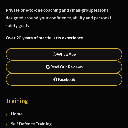
Private one-to-one coaching and small-group lessons
designed around your confidence, ability and personal
safety goals.
Over 20 years of martial arts experience.
WhatsApp
Read Our Reviews
Facebook
Training
Home
Self Defence Training