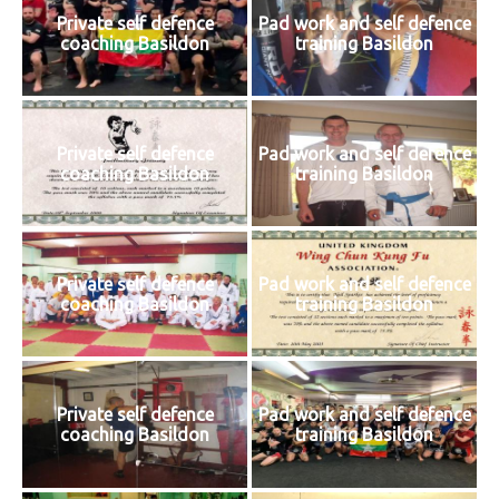
Private self defence
Pad work and self defence
coaching Basildon
training Basildon
Private self defence
Pad work and self defence
coaching Basildon
training Basildon
Private self defence
Pad work and self defence
coaching Basildon
training Basildon
Private self defence
Pad work and self defence
coaching Basildon
training Basildon