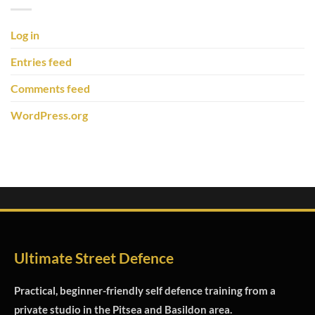
Log in
Entries feed
Comments feed
WordPress.org
Ultimate Street Defence
Practical, beginner-friendly self defence training from a
private studio in the Pitsea and Basildon area.