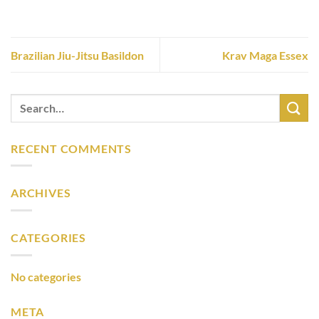
SPARX
Brazilian Jiu-Jitsu Basildon
Krav Maga Essex
RECENT COMMENTS
ARCHIVES
CATEGORIES
No categories
META