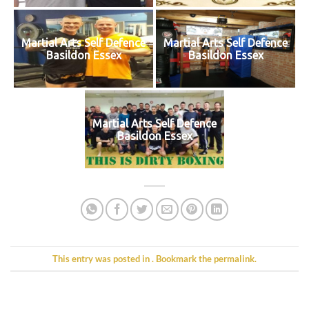
Martial Arts Self Defence
Martial Arts Self Defence
Basildon Essex
Basildon Essex
Martial Arts Self Defence
Basildon Essex
This entry was posted in . Bookmark the
permalink
.