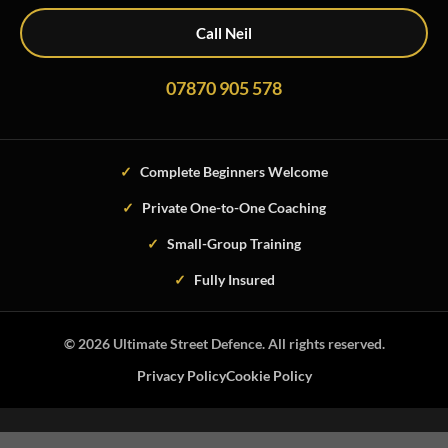
Call Neil
07870 905 578
✓
Complete Beginners Welcome
✓
Private One-to-One Coaching
✓
Small-Group Training
✓
Fully Insured
© 2026 Ultimate Street Defence. All rights reserved.
Privacy Policy
Cookie Policy