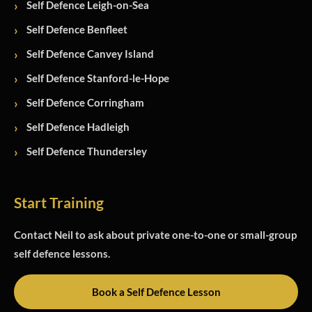
Self Defence Leigh-on-Sea
Self Defence Benfleet
Self Defence Canvey Island
Self Defence Stanford-le-Hope
Self Defence Corringham
Self Defence Hadleigh
Self Defence Thundersley
Start Training
Contact Neil to ask about private one-to-one or small-group
self defence lessons.
Book a Self Defence Lesson