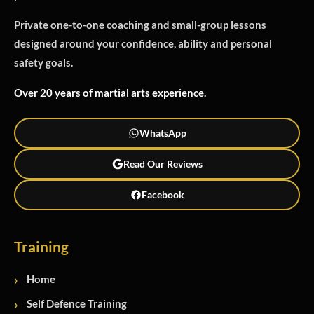
Private one-to-one coaching and small-group lessons
designed around your confidence, ability and personal
safety goals.
Over 20 years of martial arts experience.
WhatsApp
Read Our Reviews
Facebook
Training
Home
Self Defence Training