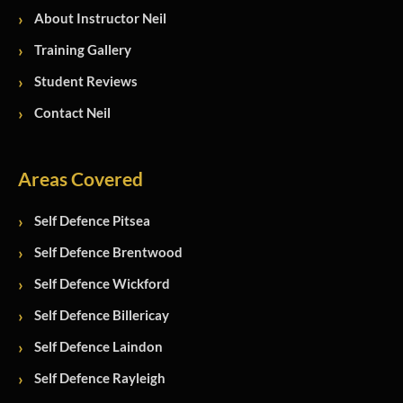
About Instructor Neil
Training Gallery
Student Reviews
Contact Neil
Areas Covered
Self Defence Pitsea
Self Defence Brentwood
Self Defence Wickford
Self Defence Billericay
Self Defence Laindon
Self Defence Rayleigh