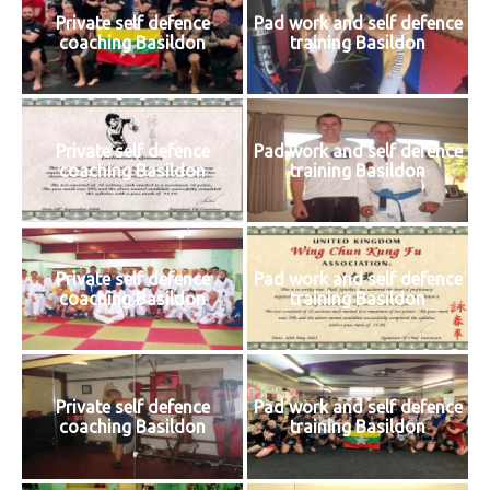
Private self defence
Pad work and self defence
coaching Basildon
training Basildon
Private self defence
Pad work and self defence
coaching Basildon
training Basildon
Private self defence
Pad work and self defence
coaching Basildon
training Basildon
Private self defence
Pad work and self defence
coaching Basildon
training Basildon