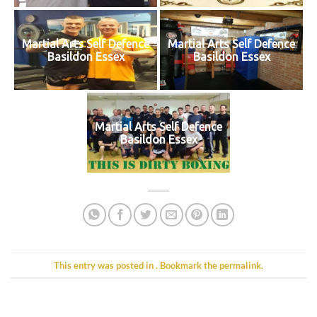
Martial Arts Self Defence
Martial Arts Self Defence
Basildon Essex
Basildon Essex
Martial Arts Self Defence
Basildon Essex
This entry was posted in . Bookmark the
permalink
.