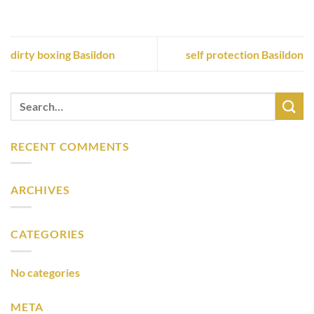
SPARX
dirty boxing Basildon
self protection Basildon
RECENT COMMENTS
ARCHIVES
CATEGORIES
No categories
META