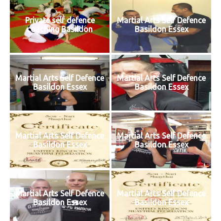
Private self defence
Martial Arts Self Defence
coaching Basildon
Basildon Essex
Martial Arts Self Defence
Martial Arts Self Defence
Basildon Essex
Basildon Essex
Martial Arts Self Defence
Martial Arts Self Defence
Basildon Essex
Basildon Essex
Martial Arts Self Defence
Martial Arts Self Defence
Basildon Essex
Basildon Essex