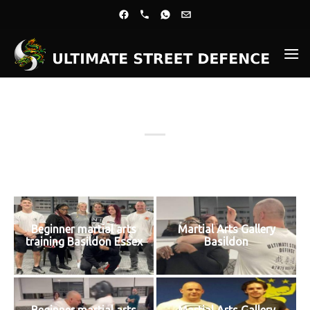
Skip
to
content
Combatives Basildon
Beginner martial arts
Martial Arts Gallery
training Basildon Essex
Basildon