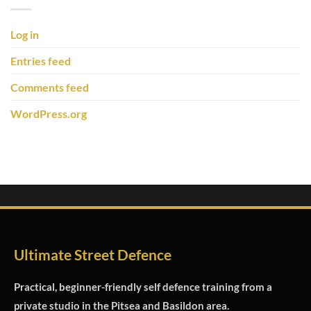
Log in
Entries feed
Comments feed
WordPress.org
Ultimate Street Defence
Practical, beginner-friendly self defence training from a
private studio in the Pitsea and Basildon area.