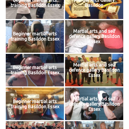
Beginner martial arts
Martial Arts Gallery
training Basildon Essex
Basildon
Martial arts and self
Beginner martial arts
defence gallery Basildon
training Basildon Essex
Essex
Martial arts and self
Beginner martial arts
defence gallery Basildon
training Basildon Essex
Essex
Martial arts and self
Beginner martial arts
defence gallery Basildon
training Basildon Essex
Essex