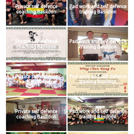
Private self defence
Pad work and self defence
coaching Basildon
training Basildon
Private self defence
Pad work and self defence
coaching Basildon
training Basildon
Private self defence
Pad work and self defence
coaching Basildon
training Basildon
Private self defence
Pad work and self defence
coaching Basildon
training Basildon