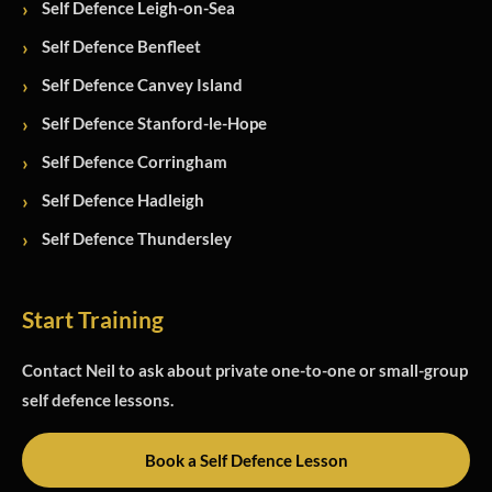
Self Defence Leigh-on-Sea
Self Defence Benfleet
Self Defence Canvey Island
Self Defence Stanford-le-Hope
Self Defence Corringham
Self Defence Hadleigh
Self Defence Thundersley
Start Training
Contact Neil to ask about private one-to-one or small-group
self defence lessons.
Book a Self Defence Lesson