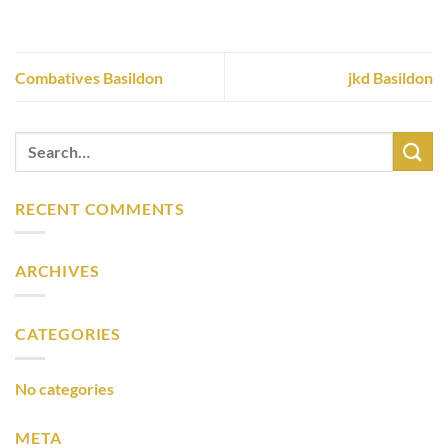
SPARX
Combatives Basildon
jkd Basildon
RECENT COMMENTS
ARCHIVES
CATEGORIES
No categories
META