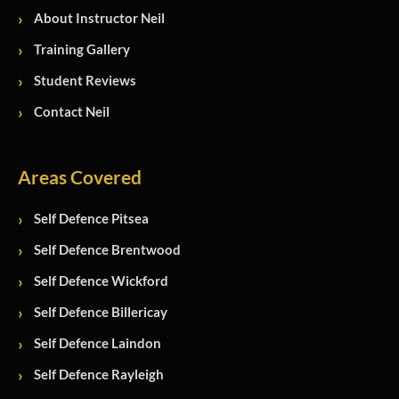
About Instructor Neil
Training Gallery
Student Reviews
Contact Neil
Areas Covered
Self Defence Pitsea
Self Defence Brentwood
Self Defence Wickford
Self Defence Billericay
Self Defence Laindon
Self Defence Rayleigh