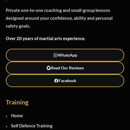
Private one-to-one coaching and small-group lessons
designed around your confidence, ability and personal
safety goals.
Over 20 years of martial arts experience.
WhatsApp
Read Our Reviews
Facebook
Training
Home
Self Defence Training