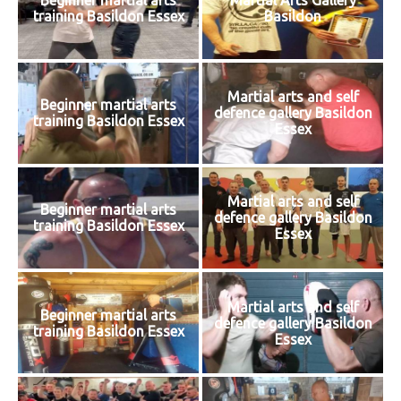
Beginner martial arts
Martial Arts Gallery
training Basildon Essex
Basildon
Martial arts and self
Beginner martial arts
defence gallery Basildon
training Basildon Essex
Essex
Martial arts and self
Beginner martial arts
defence gallery Basildon
training Basildon Essex
Essex
Martial arts and self
Beginner martial arts
defence gallery Basildon
training Basildon Essex
Essex