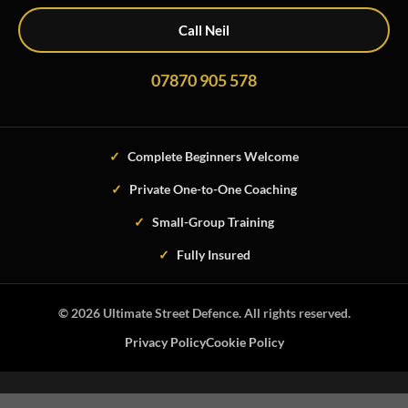
Call Neil
07870 905 578
✓
Complete Beginners Welcome
✓
Private One-to-One Coaching
✓
Small-Group Training
✓
Fully Insured
© 2026 Ultimate Street Defence. All rights reserved.
Privacy Policy
Cookie Policy