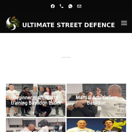
Skip
to
content
self protection Basildon
Beginner martial arts
Martial Arts Gallery
training Basildon Essex
Basildon