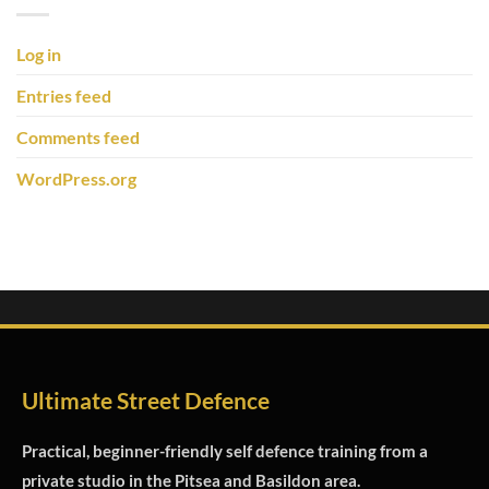
Log in
Entries feed
Comments feed
WordPress.org
Ultimate Street Defence
Practical, beginner-friendly self defence training from a
private studio in the Pitsea and Basildon area.