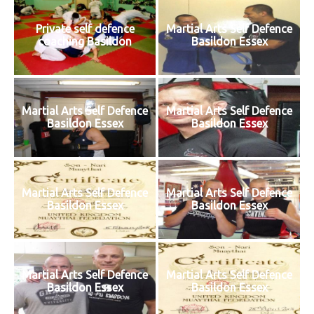
Private self defence
Martial Arts Self Defence
coaching Basildon
Basildon Essex
Martial Arts Self Defence
Martial Arts Self Defence
Basildon Essex
Basildon Essex
Martial Arts Self Defence
Martial Arts Self Defence
Basildon Essex
Basildon Essex
Martial Arts Self Defence
Martial Arts Self Defence
Basildon Essex
Basildon Essex