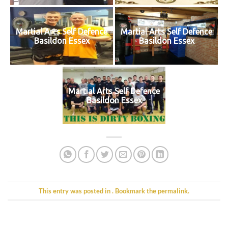
Martial Arts Self Defence
Martial Arts Self Defence
Basildon Essex
Basildon Essex
Martial Arts Self Defence
Basildon Essex
This entry was posted in . Bookmark the
permalink
.